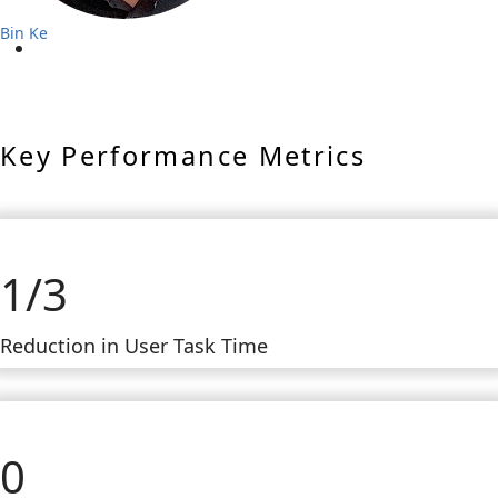
Bin Ke
Key Performance Metrics
1/3
Reduction in User Task Time
0