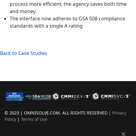
process more efficient, the agency saves both time
and money.
The interface now adheres to GSA 508 compliance
standards with a single A rating
Back to Case Studies
© 2023 | OMNISOLVE.COM. ALL RIGHTS RESERVED |
Privacy
Policy
|
Terms of Use