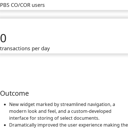
PBS CO/COR users
0
transactions per day
Outcome
New widget marked by streamlined navigation, a
modern look and feel, and a custom-developed
interface for storing of select documents.
Dramatically improved the user experience making the