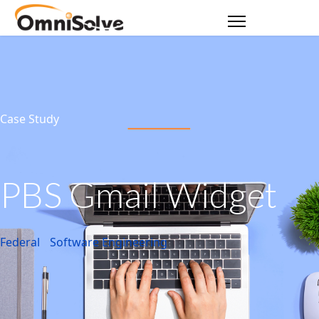
Case Study
PBS Gmail Widget
Federal
Software Engineering