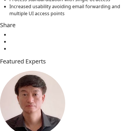
Increased usability avoiding email forwarding and
multiple UI access points
Share
Featured Experts