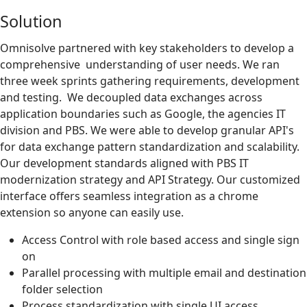
Solution
Omnisolve partnered with key stakeholders to develop a
comprehensive understanding of user needs. We ran
three week sprints gathering requirements, development
and testing. We decoupled data exchanges across
application boundaries such as Google, the agencies IT
division and PBS. We were able to develop granular API's
for data exchange pattern standardization and scalability.
Our development standards aligned with PBS IT
modernization strategy and API Strategy. Our customized
interface offers seamless integration as a chrome
extension so anyone can easily use.
Access Control with role based access and single sign
on
Parallel processing with multiple email and destination
folder selection
Process standardization with single UI access