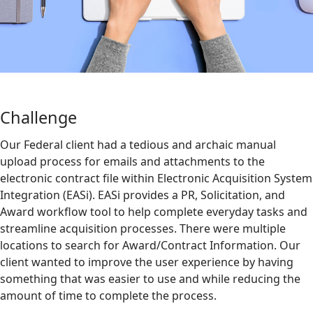
Challenge
Our Federal client had a tedious and archaic manual
upload process for emails and attachments to the
electronic contract file within Electronic Acquisition System
Integration (EASi). EASi provides a PR, Solicitation, and
Award workflow tool to help complete everyday tasks and
streamline acquisition processes. There were multiple
locations to search for Award/Contract Information. Our
client wanted to improve the user experience by having
something that was easier to use and while reducing the
amount of time to complete the process.